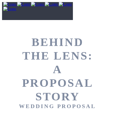
BEHIND
THE LENS:
A
PROPOSAL
STORY
WEDDING PROPOSAL