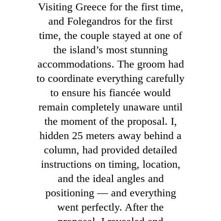
Visiting Greece for the first time,
and Folegandros for the first
time, the couple stayed at one of
the island’s most stunning
accommodations. The groom had
to coordinate everything carefully
to ensure his fiancée would
remain completely unaware until
the moment of the proposal. I,
hidden 25 meters away behind a
column, had provided detailed
instructions on timing, location,
and the ideal angles and
positioning — and everything
went perfectly. After the