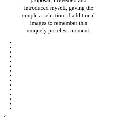
proposal, I revealed and
introduced myself, gaving the
couple a selection of additional
images to remember this
uniquely priceless moment.